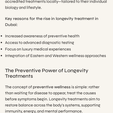
accredited treatments locally—tailored to their individual
biology and lifestyle.
Key reasons for the rise in longevity treatment in
Dubai:
Increased awareness of preventive health
Access to advanced diagnostic testing
Focus on luxury medical experiences
Integration of Eastern and Western wellness approaches
The Preventive Power of Longevity
Treatments
The concept of
preventive wellness
is simple: rather
than waiting for disease to appear, treat the causes
before symptoms begin. Longevity treatments aim to
restore balance across the body’s systems, supporting
immunity, energy, and mental performance.