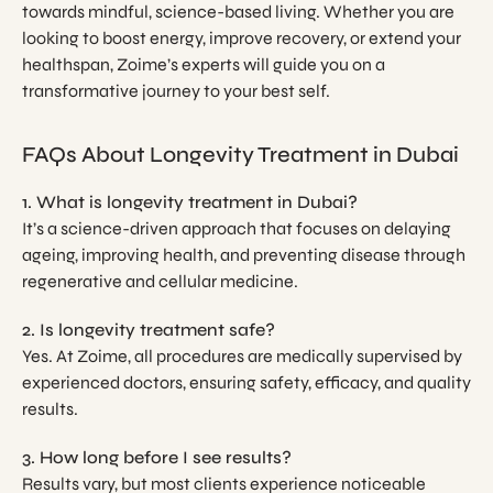
towards mindful, science-based living. Whether you are
looking to boost energy, improve recovery, or extend your
healthspan, Zoime’s experts will guide you on a
transformative journey to your best self.
FAQs About Longevity Treatment in Dubai
1. What is longevity treatment in Dubai?
It’s a science-driven approach that focuses on delaying
ageing, improving health, and preventing disease through
regenerative and cellular medicine.
2. Is longevity treatment safe?
Yes. At Zoime, all procedures are medically supervised by
experienced doctors, ensuring safety, efficacy, and quality
results.
3. How long before I see results?
Results vary, but most clients experience noticeable