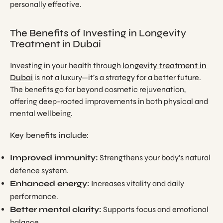
personally effective.
The Benefits of Investing in Longevity
Treatment in Dubai
Investing in your health through
longevity treatment in
Dubai
is not a luxury—it’s a strategy for a better future.
The benefits go far beyond cosmetic rejuvenation,
offering deep-rooted improvements in both physical and
mental wellbeing.
Key benefits include:
Improved immunity:
Strengthens your body’s natural
defence system.
Enhanced energy:
Increases vitality and daily
performance.
Better mental clarity:
Supports focus and emotional
balance.