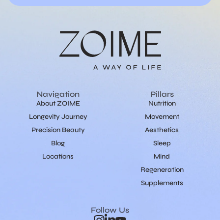
Navigation
Pillars
About ZOIME
Nutrition
Longevity Journey
Movement
Precision Beauty
Aesthetics
Blog
Sleep
Locations
Mind
Regeneration
Supplements
Follow Us