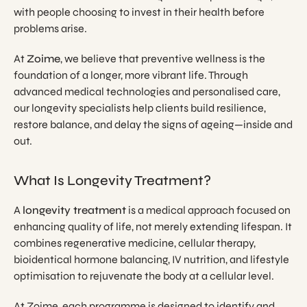
with people choosing to invest in their health before
problems arise.
At
Zoime
, we believe that preventive wellness is the
foundation of a longer, more vibrant life. Through
advanced medical technologies and personalised care,
our longevity specialists help clients build resilience,
restore balance, and delay the signs of ageing—inside and
out.
What Is Longevity Treatment?
A
longevity treatment
is a medical approach focused on
enhancing quality of life, not merely extending lifespan. It
combines regenerative medicine, cellular therapy,
bioidentical hormone balancing, IV nutrition, and lifestyle
optimisation to rejuvenate the body at a cellular level.
At Zoime, each programme is designed to identify and