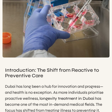
Introduction: The Shift from Reactive to
Preventive Care
Dubai has long been a hub for innovation and progress—
and health is no exception. As more individuals prioritise
proactive wellness,
longevity treatment in Dubai
has
become one of the most in-demand medical fields. The
focus has shifted from treating illness to preventing it,