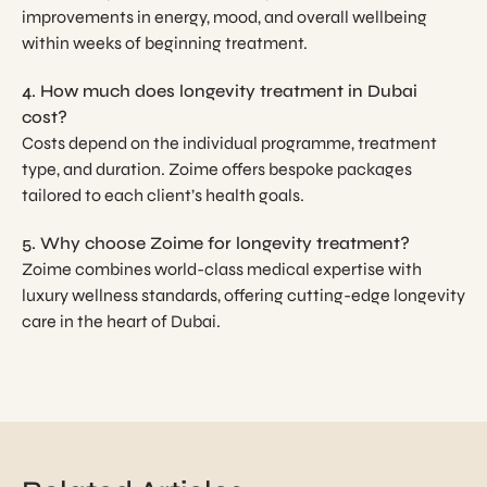
improvements in energy, mood, and overall wellbeing
within weeks of beginning treatment.
4. How much does longevity treatment in Dubai
cost?
Costs depend on the individual programme, treatment
type, and duration. Zoime offers bespoke packages
tailored to each client’s health goals.
5. Why choose Zoime for longevity treatment?
Zoime combines world-class medical expertise with
luxury wellness standards, offering cutting-edge longevity
care in the heart of Dubai.