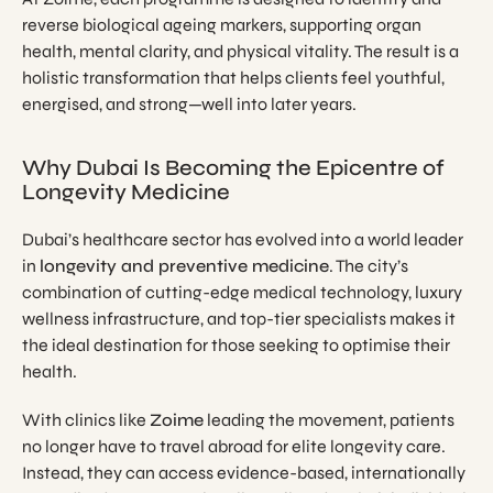
reverse biological ageing markers, supporting organ
health, mental clarity, and physical vitality. The result is a
holistic transformation that helps clients feel youthful,
energised, and strong—well into later years.
Why Dubai Is Becoming the Epicentre of
Longevity Medicine
Dubai’s healthcare sector has evolved into a world leader
in
longevity and preventive medicine
. The city’s
combination of cutting-edge medical technology, luxury
wellness infrastructure, and top-tier specialists makes it
the ideal destination for those seeking to optimise their
health.
With clinics like
Zoime
leading the movement, patients
no longer have to travel abroad for elite longevity care.
Instead, they can access evidence-based, internationally