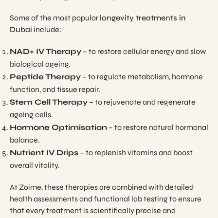
Some of the most popular
longevity treatments in
Dubai
include:
NAD+ IV Therapy
– to restore cellular energy and slow
biological ageing.
Peptide Therapy
– to regulate metabolism, hormone
function, and tissue repair.
Stem Cell Therapy
– to rejuvenate and regenerate
ageing cells.
Hormone Optimisation
– to restore natural hormonal
balance.
Nutrient IV Drips
– to replenish vitamins and boost
overall vitality.
At Zoime, these therapies are combined with detailed
health assessments and functional lab testing to ensure
that every treatment is scientifically precise and