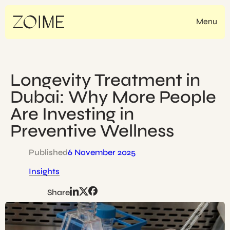
Skip
to
Menu
content
Longevity Treatment in
Dubai: Why More People
Are Investing in
Preventive Wellness
Published
6 November 2025
Insights
Share