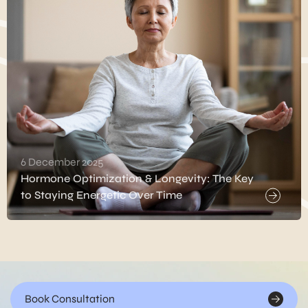
6 December 2025
Hormone Optimization & Longevity: The Key
to Staying Energetic Over Time
Book Consultation