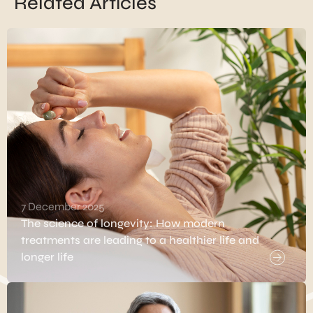
Related Articles
7 December 2025
The science of longevity: How modern
treatments are leading to a healthier life and
longer life