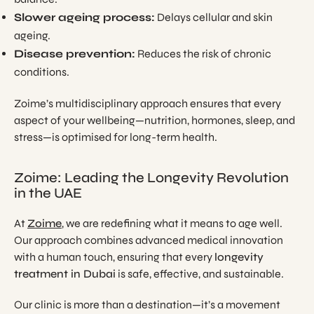
Slower ageing process:
Delays cellular and skin
ageing.
Disease prevention:
Reduces the risk of chronic
conditions.
Zoime’s multidisciplinary approach ensures that every
aspect of your wellbeing—nutrition, hormones, sleep, and
stress—is optimised for long-term health.
Zoime: Leading the Longevity Revolution
in the UAE
At
Zoime
, we are redefining what it means to age well.
Our approach combines advanced medical innovation
with a human touch, ensuring that every
longevity
treatment in Dubai
is safe, effective, and sustainable.
Our clinic is more than a destination—it’s a movement